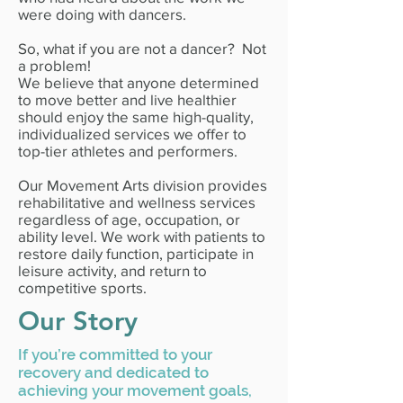
were doing with dancers.
So, what if you are not a dancer? Not
a problem!
We believe that anyone determined
to move better and live healthier
should enjoy the same high-quality,
individualized services we offer to
top-tier athletes and performers.
Our Movement Arts division provides
rehabilitative and wellness services
regardless of age, occupation, or
ability level. We work with patients to
restore daily function, participate in
leisure activity, and return to
competitive sports.
Our Story
If you’re committed to your
recovery and dedicated to
achieving your movement goals,