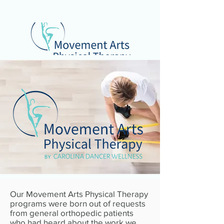
Our Movement Arts Physical Therapy
programs were born out of requests
from general orthopedic patients
who had heard about the work we