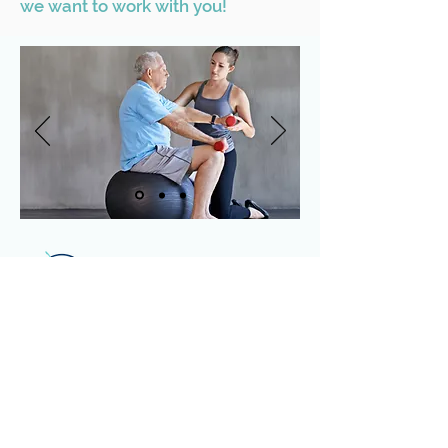
we want to work with you!
Physical Therapy
Pilates/Fitness Training
Sports Nutrition